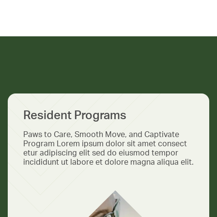
Resident Programs
Paws to Care, Smooth Move, and Captivate
Program Lorem ipsum dolor sit amet consect
etur adipiscing elit sed do eiusmod tempor
incididunt ut labore et dolore magna aliqua elit.