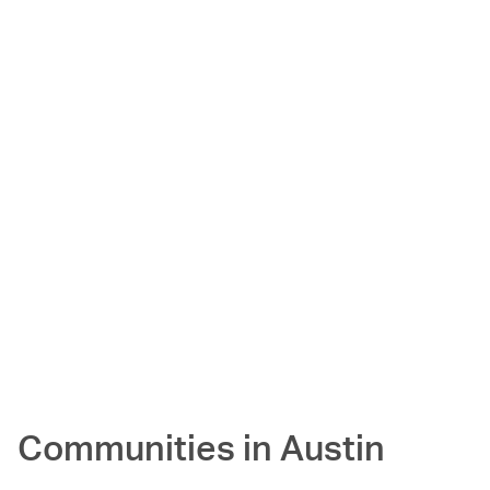
Communities in
Austin