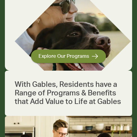
Explore Our Programs
With Gables, Residents have a
Range of Programs & Benefits
that Add Value to Life at Gables