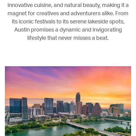
innovative cuisine, and natural beauty, making it a
magnet for creatives and adventurers alike. From
its iconic festivals to its serene lakeside spots,
Austin promises a dynamic and invigorating
lifestyle that never misses a beat.