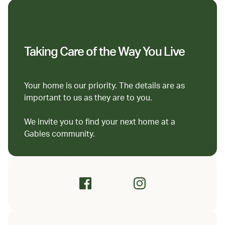
Taking Care of the Way You Live
Your home is our priority. The details are as
important to us as they are to you.
We invite you to find your next home at a
Gables community.