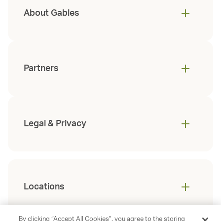
About Gables
Partners
Legal & Privacy
Locations
By clicking “Accept All Cookies”, you agree to the storing