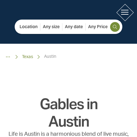
Location
Any size
Any date
Any Price
Austin
Texas
Gables in
Austin
Life is Austin is a harmonious blend of live music,