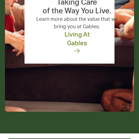
Taking Care
of the Way You Live.
Learn more about the value that we
bring you at Gables.
Living At
Gables