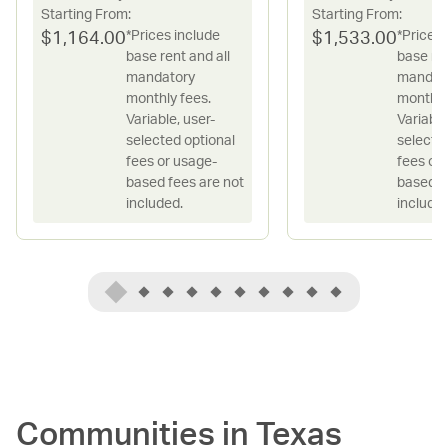
Starting From:
Starting From:
*Prices include
*Prices 
$
1,164.00
$
1,533.00
base rent and all
base ren
mandatory
mandat
monthly fees.
monthly
Variable, user-
Variable
selected optional
selecte
fees or usage-
fees or
based fees are not
based f
included.
included
Communities in
Texas