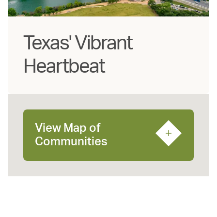
Texas' Vibrant
Heartbeat
View Map of
Communities