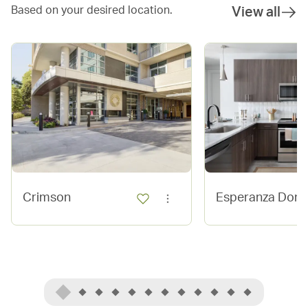
Based on your desired location.
View all
Crimson
Esperanza Dom