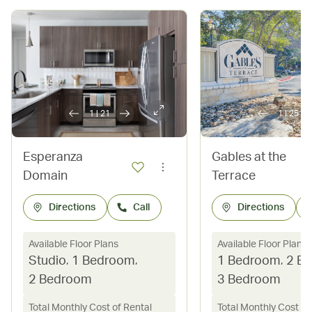
1
|
21
1
|
25
Esperanza
Gables at the
Domain
Terrace
Directions
Call
Directions
Available Floor Plans
Available Floor Plans
Studio
,
1 Bedroom
,
1 Bedroom
,
2 B
2 Bedroom
3 Bedroom
Total Monthly Cost of Rental
Total Monthly Cost of