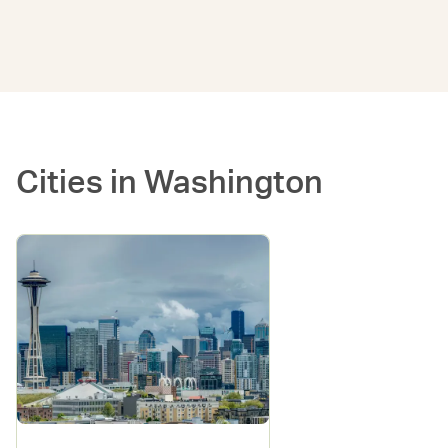
Cities in
Washington