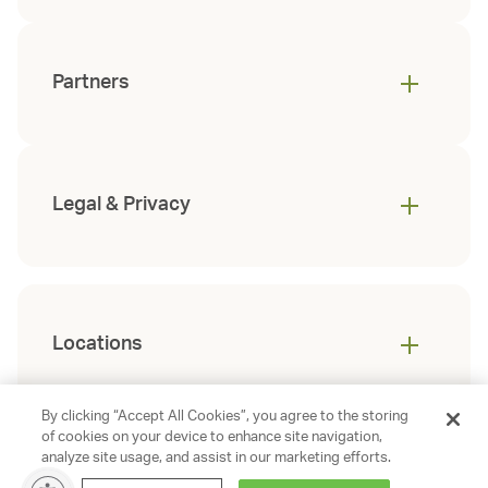
Partners
Legal & Privacy
Locations
By clicking “Accept All Cookies”, you agree to the storing
of cookies on your device to enhance site navigation,
analyze site usage, and assist in our marketing efforts.
©
2026
Gables Residential. All rights
reserved.