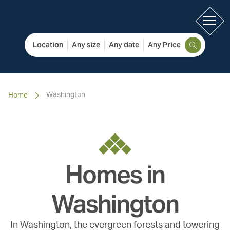
Location
Any size
Any date
Any Price
Washington
Home
Homes in
Washington
In Washington, the evergreen forests and towering