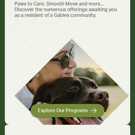
Paws to Care, Smooth Move and more...
Discover the numerous offerings awaiting you
as a resident of a Gables community.
Explore Our Programs