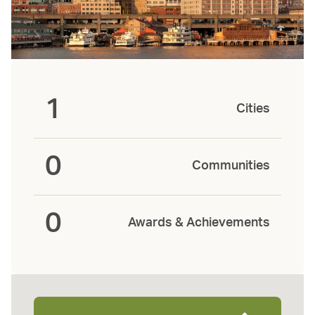
1
Cities
0
Communities
0
Awards & Achievements