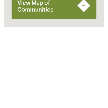
View Map of
Communities