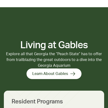
Canlis. Unique shops like 
Royal Records and Queen 
Anne Book Company add to 
the neighborhood’s charm.
Living at Gables
Explore all that Georgia the “Peach State” has to offer
from trailblazing the great outdoors to a dive into the
Georgia Aquarium
Learn About Gables
Resident Programs