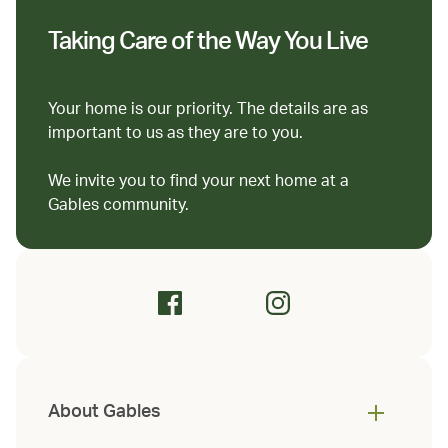
Taking Care of the Way You Live
Your home is our priority. The details are as
important to us as they are to you.
We invite you to find your next home at a
Gables community.
About Gables