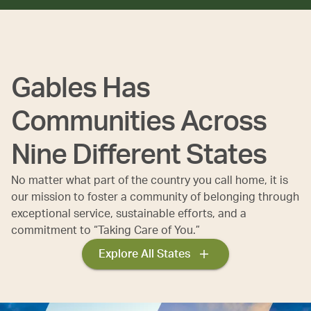
Gables Has
Communities Across
Nine Different States
No matter what part of the country you call home, it is
our mission to foster a community of belonging through
exceptional service, sustainable efforts, and a
commitment to “Taking Care of You.”
Explore All States