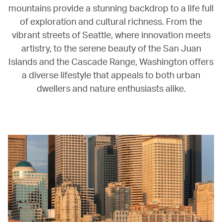
mountains provide a stunning backdrop to a life full
of exploration and cultural richness. From the
vibrant streets of Seattle, where innovation meets
artistry, to the serene beauty of the San Juan
Islands and the Cascade Range, Washington offers
a diverse lifestyle that appeals to both urban
dwellers and nature enthusiasts alike.