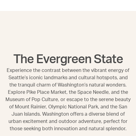
The Evergreen State
Experience the contrast between the vibrant energy of
Seattle’s iconic landmarks and cultural hotspots, and
the tranquil charm of Washington’s natural wonders.
Explore Pike Place Market, the Space Needle, and the
Museum of Pop Culture, or escape to the serene beauty
of Mount Rainier, Olympic National Park, and the San
Juan Islands. Washington offers a diverse blend of
urban excitement and outdoor adventure, perfect for
those seeking both innovation and natural splendor.