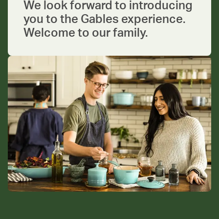
We look forward to introducing
you to the Gables experience.
Welcome to our family.